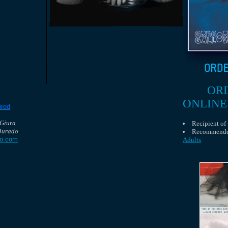
OR
ONLINE
ired
 Giura
Recipient of
Jurado
Recommend
do.com
Adults