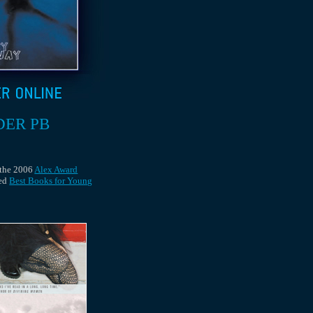
DER PB
 the 2006
Alex Award
ed
Best Books for Young