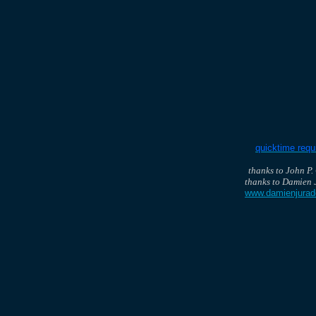
quicktime requ
thanks to John P.
thanks to Damien 
www.damienjura