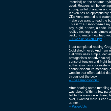
intended) as the narrator, try
used. Readers will be looking 
strong, willful character and 
It even has an appropriately
CDs Anna created and watch a u
make you want to read the bo
This isn't a run-of-the-mill my
boy, a girl, a town, a code. It
realize nothing is as simple 
back, no matter how hard you
-- Five Six Seven Eight
I just completed reading Gr
(published) novel. And I am 
Galloway uses simple, declar
protagonist's narrative voice
sense of tension and fright f
author also has successfully c
cannot discern its meaning (
website that offers added dept
throughout the book.
-- The Deipnosophist
After hearing some rumbling a
was about. Within a few para
fell to the wayside -- dinner, 
over, I wanted more. I can't 
us next!
-- PaperCuts