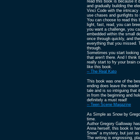
read this book is because it d
and gradually building the e
Vinci Code with the intricacy 
use chases and gunfights to 
You can choose to read this b
light, fast, read, you can bre
you want a challenge, you can
embedded within the small det
once through quickly, and the
everything that you missed. 
through.
Sometimes you start looking f
that aren't there. And I think
really start to fry your brain 
like this book.
-- The Real Kato
This book was one of the best
ending does leave the reader
tale and is so intriguing that 
in from the beginning and hold 
definitely a must read!
-- Teen Scene Magazine
As Simple as Snow by Gregory
time.
Author Gregory Galloway has 
Anna herself, this book is ha
Snow" a mystery, but just as 
The writing is engrossing, pl