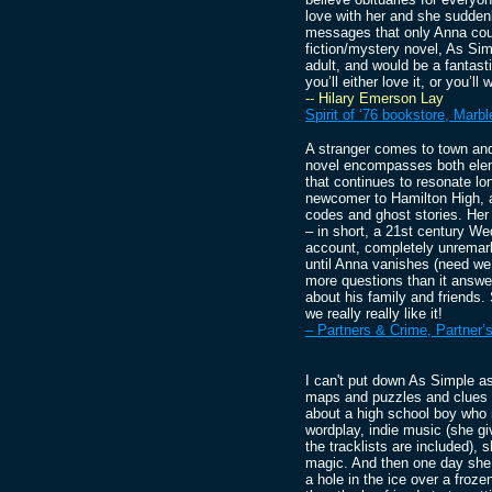
love with her and she suddenl
messages that only Anna coul
fiction/mystery novel, As Si
adult, and would be a fantast
you’ll either love it, or you’
-- Hilary Emerson Lay
Spirit of ‘76 bookstore, Mar
A stranger comes to town an
novel encompasses both elem
that continues to resonate lo
newcomer to Hamilton High, 
codes and ghost stories. Her 
– in short, a 21st century W
account, completely unremark
until Anna vanishes (need we 
more questions than it answe
about his family and friends. 
we really really like it!
– Partners & Crime, Partner’
I can't put down As Simple as
maps and puzzles and clues t
about a high school boy who 
wordplay, indie music (she g
the tracklists are included),
magic. And then one day she 
a hole in the ice over a froz