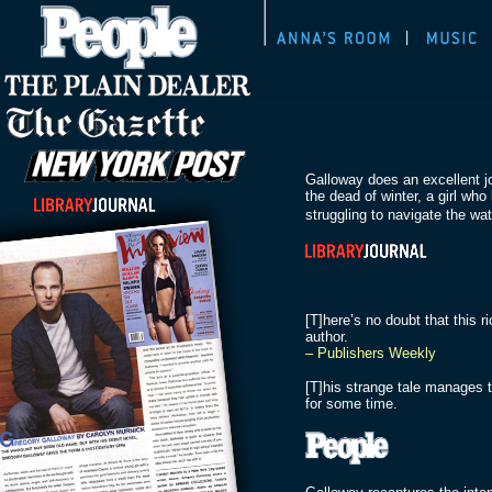
Galloway does an excellent j
the dead of winter, a girl wh
struggling to navigate the wa
[T]here’s no doubt that this r
author.
– Publishers Weekly
[T]his strange tale manages t
for some time.