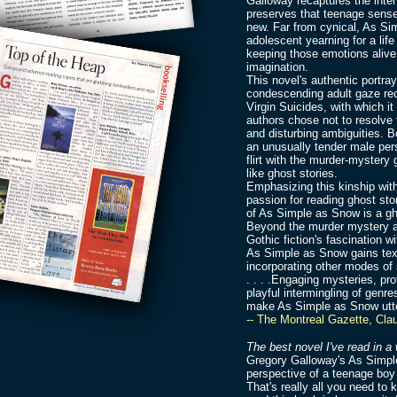
Galloway recaptures the inten
preserves that teenage sense 
new. Far from cynical, As Sim
adolescent yearning for a life
keeping those emotions alive,
imagination.
This novel's authentic portr
condescending adult gaze reca
Virgin Suicides, with which i
authors chose not to resolve t
and disturbing ambiguities. 
an unusually tender male pers
flirt with the murder-mystery
like ghost stories.
Emphasizing this kinship wit
passion for reading ghost sto
of As Simple as Snow is a gh
Beyond the murder mystery a
Gothic fiction's fascination w
As Simple as Snow gains tex
incorporating other modes of st
. . . .Engaging mysteries, pr
playful intermingling of genr
make As Simple as Snow utte
-- The Montreal Gazette, Cla
The best novel I've read in a 
Gregory Galloway's As Simple
perspective of a teenage boy
That's really all you need to