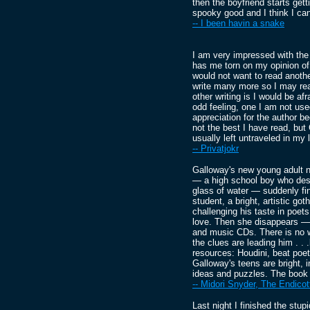
then the boyfriend starts get
spooky good and I think I can't
-- I been havin a snake
I am very impressed with the 
has me torn on my opinion of 
would not want to read anothe
write many more so I may rea
other writing is I would be afr
odd feeling, one I am not used
appreciation for the author 
not the best I have read, but
usually left untraveled in my 
-- Privatjokr
Galloway's new young adult n
— a high school boy who descr
glass of water — suddenly fin
student, a bright, artistic go
challenging his taste in poets
love. Then she disappears —le
and music CDs. There is no w
the clues are leading him . . 
resources: Houdini, beat poe
Galloway's teens are bright, i
ideas and puzzles. The book i
-- Midori Snyder, The Endicot
Last night I finished the stu