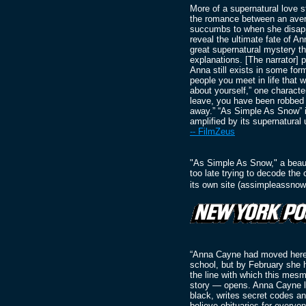
More of a supernatural love s
the romance between an avera
succumbs to when she disapp
reveal the ultimate fate of An
great supernatural mystery tha
explanations. [The narrator] 
Anna still exists in some form
people you meet in life that w
about yourself,” one characte
leave, you have been robbed o
away.” “As Simple As Snow” is
amplified by its supernatural
-- FilmZeus
"As Simple As Snow," a beauti
too late trying to decode th
its own site (assimpleassnow
“Anna Cayne had moved here i
school, but by February she h
the line with which this mesm
story — opens. Anna Cayne lo
black, writes secret codes a
believe obituaries for everyo