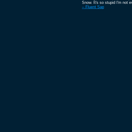
Snow. It's so stupid I'm not ev
-- Fluent Sap